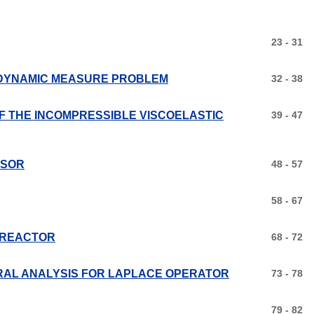
23 - 31
 DYNAMIC MEASURE PROBLEM
32 - 38
F THE INCOMPRESSIBLE VISCOELASTIC
39 - 47
SSOR
48 - 57
58 - 67
E REACTOR
68 - 72
RAL ANALYSIS FOR LAPLACE OPERATOR
73 - 78
79 - 82