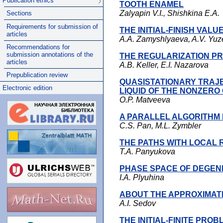
Publication ethics
TOOTH ENAMEL
Zalyapin V.I., Shishkina E.A.
Sections
Requirements for submission of
THE INITIAL-FINISH VAL
articles
A.A. Zamyshlyaeva, A.V. Yu
Recommendations for
submission annotations of the
THE REGULARIZATION P
articles
A.B. Keller, E.I. Nazarova
Prepublication review
QUASISTATIONARY TRAJE
Electronic edition
LIQUID OF THE NONZERO
O.P. Matveeva
A PARALLEL ALGORITHM
C.S. Pan, M.L. Zymbler
THE PATHS WITH LOCAL 
T.A. Panyukova
PHASE SPACE OF DEGENE
I.A. Plyuhina
ABOUT THE APPROXIMAT
A.I. Sedov
THE INITIAL-FINITE PR