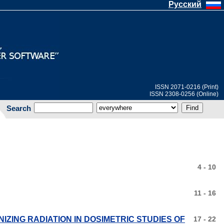
Русский
ISSN 2071-0216 (Print)
ISSN 2308-0256 (Online)
Search
4 - 10
11 - 16
NIZING RADIATION IN DOSIMETRIC STUDIES OF
17 - 22