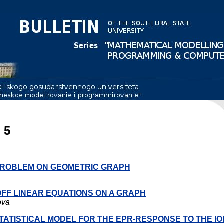
 5
 PROBLEM ON GEOMETRIC GRAPH
OFF LINEAR EQUATIONS ON A GRAPH
ova
STATISTICAL MODEL FOR THE EPR-RESPONSE TO THE IO