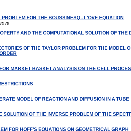
UE PROBLEM FOR THE BOUSSINESQ - L'OVE EQUATION
zeeva
ROPERTY AND THE COMPUTATIONAL SOLUTION OF THE
CTORIES OF THE TAYLOR PROBLEM FOR THE MODEL O
 ORDER
 FOR MARKET BASKET ANALYSIS ON THE CELL PROCE
RESTRICTIONS
RATE MODEL OF REACTION AND DIFFUSION IN A TUB
E SOLUTION OF THE INVERSE PROBLEM OF THE SPECT
OBLEM FOR HOFF'S EQUATIONS ON GEOMETRICAL GRAPH