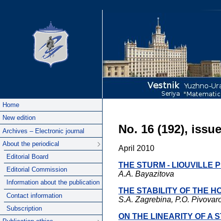
Home
New edition
No. 16 (192), issue
Archives – Electronic journal
About the periodical
April 2010
Editorial Board
THE STURM - LIOUVILLE
Editorial Commission
A.A. Bayazitova
Information about the publication
THE STABILITY OF THE H
Contact information
S.A. Zagrebina, P.O. Pivovar
Subscription
ON THE LINEARITY OF A 