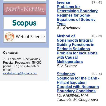
Inverse
37 - 45
Problems for
Determining Boundary
Regimes for Some
Equations of Sobolev
Type
A.I. Kozhanov
Method of
46 - 59
Nonsmooth Integral
Guiding Functions in
Periodic Solutions
Contacts
Problem for Inclusions
with Causal
76, Lenin ave, Chelyabinsk,
Multioperators
Russian Federation, 454080
S.V. Kornev
phone:
+7 (351) 267-93-39
e-mail:
vestnikmmp@gmail.com
Stationary
60 - 74
Solutions for the Cahn -
Hilliard Equation
Coupled with Neumann
Boundary Conditions
I.B. Krasnyuk, R.M.
Taranets, M. Chugunova