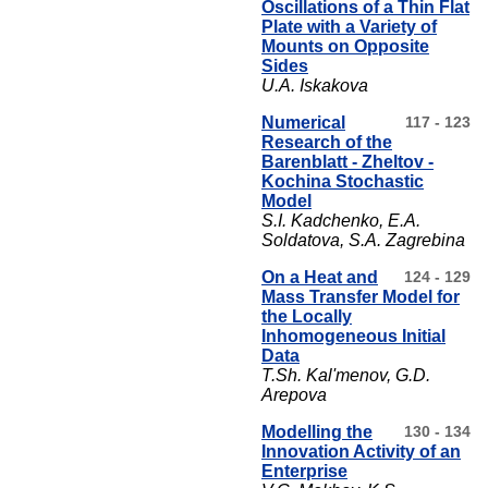
Oscillations of a Thin Flat
Plate with a Variety of
Mounts on Opposite
Sides
U.A. Iskakova
Numerical
117 - 123
Research of the
Barenblatt - Zheltov -
Kochina Stochastic
Model
S.I. Kadchenko, Е.А.
Soldatova, S.А. Zagrebina
On a Heat and
124 - 129
Mass Transfer Model for
the Locally
Inhomogeneous Initial
Data
T.Sh. Kal'menov, G.D.
Arepova
Modelling the
130 - 134
Innovation Activity of an
Enterprise