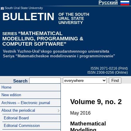
Русский
South Ural State University
BULLETIN
OF THE SOUTH
URAL STATE
UNIVERSITY
“MATHEMATICAL
SERIES
MODELLING, PROGRAMMING &
COMPUTER SOFTWARE”
Vestnik Yuzhno-Ural’skogo gosudarstvennogo universiteta
Seriya “Matematicheskoe modelirovanie i programmirovanie”
ISSN 2071-0216 (Print)
ISSN 2308-0256 (Online)
Search
Home
New edition
Volume 9, no. 2
Archives – Electronic journal
About the periodical
May 2016
Editorial Board
Mathematical
Editorial Commission
Modelling