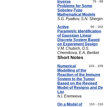
Inverse
75 - 89
Problems for Some
Sobolev-Type
Mathematical Models
S.G. Pyatkov, S.N. Shergin
Active
90 - 102
Parametric Identification
of Gaussian Linear
Discrete System Based
on Experiment Design
V.M. Chubich, O.S.
Chernikova, E.A. Beriket
Short Notes
Numerical
103 - 109
Modelling of the
Reaction of the Immune
System to the Tumor
Based on the Revised
Model of Resigno and De
Lisi
N.I. Eremeeva
On a Model of
110 - 116