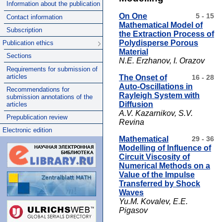
Information about the publication
On One
5 - 15
Contact information
Mathematical Model of
Subscription
the Extraction Process of
Polydisperse Porous
Publication ethics
Material
Sections
N.E. Erzhanov, I. Orazov
Requirements for submission of
articles
The Onset of
16 - 28
Auto-Oscillations in
Recommendations for
Rayleigh System with
submission annotations of the
Diffusion
articles
A.V. Kazarnikov, S.V.
Prepublication review
Revina
Electronic edition
Mathematical
29 - 36
Modelling of Influence of
Circuit Viscosity of
Numerical Methods on a
Value of the Impulse
Transferred by Shock
Waves
Yu.M. Kovalev, E.E.
Pigasov